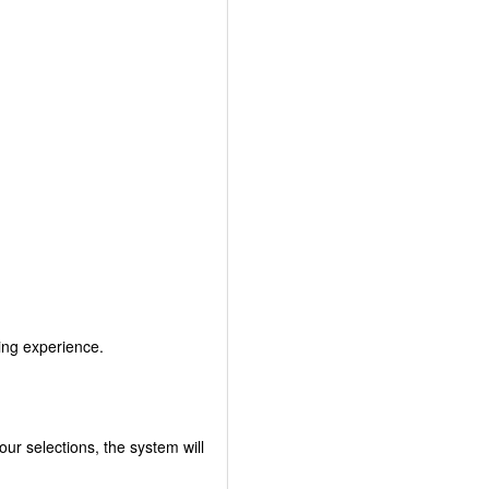
king experience.
r selections, the system will