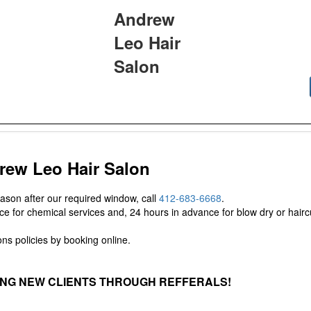
Andrew
Leo Hair
Salon
rew Leo Hair Salon
eason after our required window, call
412-683-6668
.
e for chemical services and, 24 hours in advance for blow dry or haircu
ns policies by booking online.
ING NEW CLIENTS THROUGH REFFERALS!