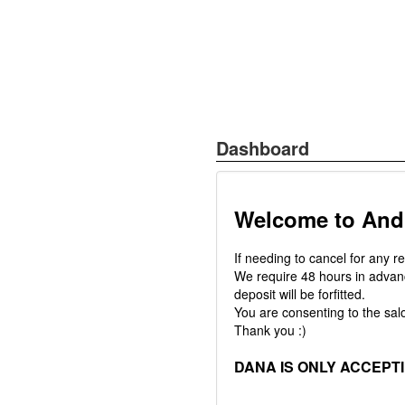
Dashboard
Welcome to And
If needing to cancel for any r
We require 48 hours in advanc
deposit will be forfitted.
You are consenting to the salo
Thank you :)
DANA IS ONLY ACCEPT