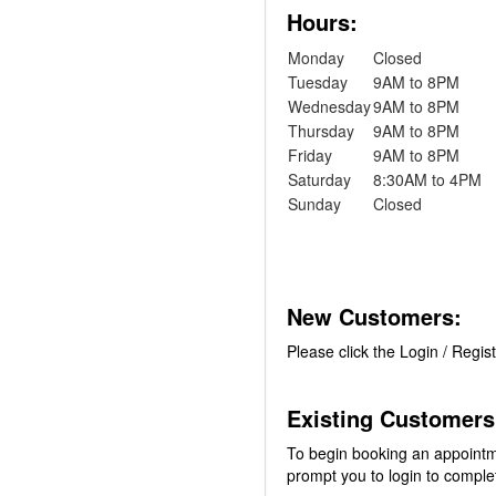
Hours:
Monday
Closed
Tuesday
9AM to 8PM
Wednesday
9AM to 8PM
Thursday
9AM to 8PM
Friday
9AM to 8PM
Saturday
8:30AM to 4PM
Sunday
Closed
New Customers:
Please click the Login / Regis
Existing Customers
To begin booking an appointm
prompt you to login to comple