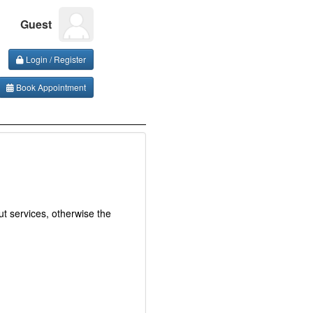
Guest
Login / Register
Book Appointment
t services, otherwise the