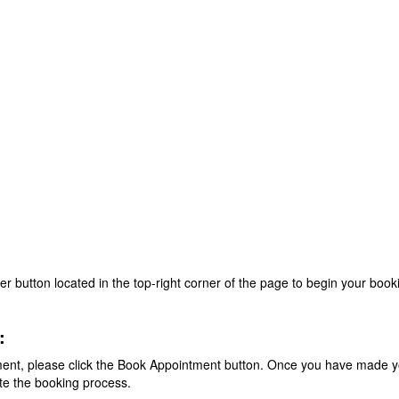
ter button located in the top-right corner of the page to begin your boo
:
ent, please click the Book Appointment button. Once you have made you
te the booking process.