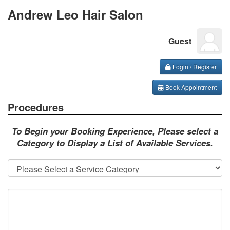
Andrew Leo Hair Salon
Guest
Login / Register
Book Appointment
Procedures
To Begin your Booking Experience, Please select a
Category to Display a List of Available Services.